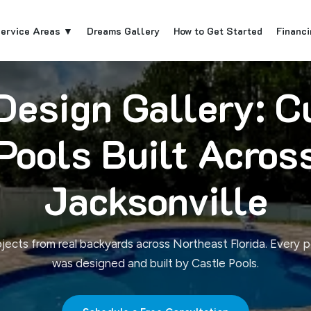
ervice Areas ▼
Dreams Gallery
How to Get Started
Financi
Design Gallery: 
Pools Built Acros
Jacksonville
ojects from real backyards across Northeast Florida. Every p
was designed and built by Castle Pools.