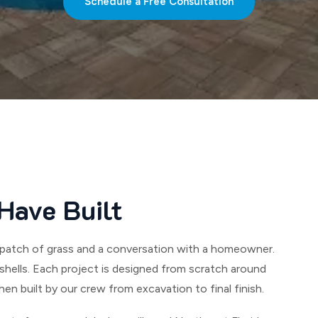
Schedule a Free Consultation
Have Built
ank patch of grass and a conversation with a homeowner.
hells. Each project is designed from scratch around
hen built by our crew from excavation to final finish.