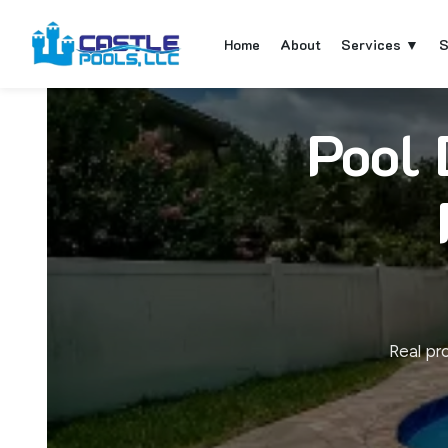
Home
About
Services ▼
S
Pool 
Real pr