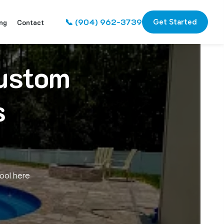
📞 (904) 962-3739
ng
Contact
Get Started
Custom
s
ool here