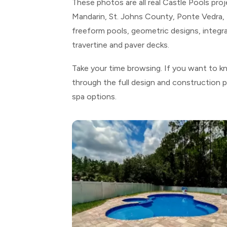
These photos are all real Castle Pools pro
Mandarin, St. Johns County, Ponte Vedra, F
freeform pools, geometric designs, integra
travertine and paver decks.
Take your time browsing. If you want to k
through the full design and construction 
spa options.