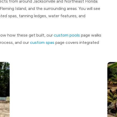
jects from around Jacksonville and Northeast Florida:
leming Island, and the surrounding areas. You will see
ted spas, tanning ledges, water features, and
now how these get built, our
custom pools
page walks
process, and our
custom spas
page covers integrated