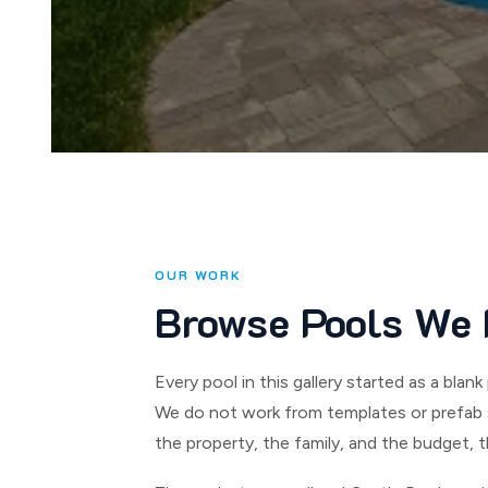
OUR WORK
Browse Pools We 
Every pool in this gallery started as a bl
We do not work from templates or prefab s
the property, the family, and the budget, t