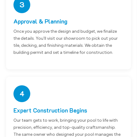
3
Approval & Planning
Once you approve the design and budget, we finalize
the details. You’ll visit our showroom to pick out your
tile, decking, and finishing materials. We obtain the
building permit and set a timeline for construction.
4
Expert Construction Begins
Our team gets to work, bringing your pool to life with
precision, efficiency, and top-quality craftsmanship.
The same owner who designed your pool manages the