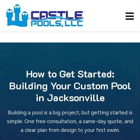
How to Get Started:
Building Your Custom Pool
in Jacksonville
Building a pool is a big project, but getting started is
simple. One free consultation, a same-day quote, and
a clear plan from design to your first swim.