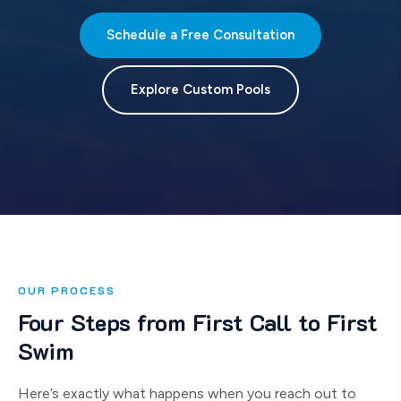
Schedule a Free Consultation
Explore Custom Pools
OUR PROCESS
Four Steps from First Call to First
Swim
Here’s exactly what happens when you reach out to