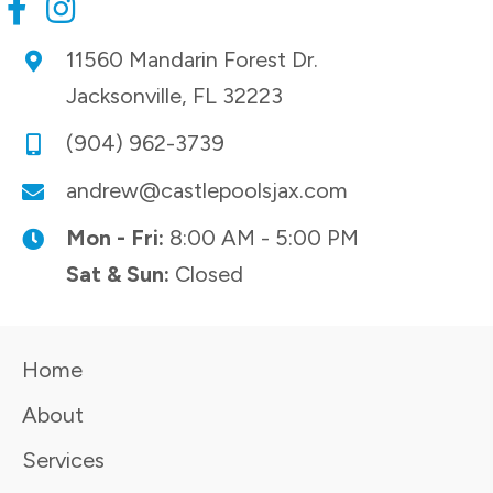
11560 Mandarin Forest Dr.
Jacksonville, FL 32223
(904) 962-3739
andrew@castlepoolsjax.com
Mon - Fri:
8:00 AM - 5:00 PM
Sat & Sun:
Closed
Home
About
Services