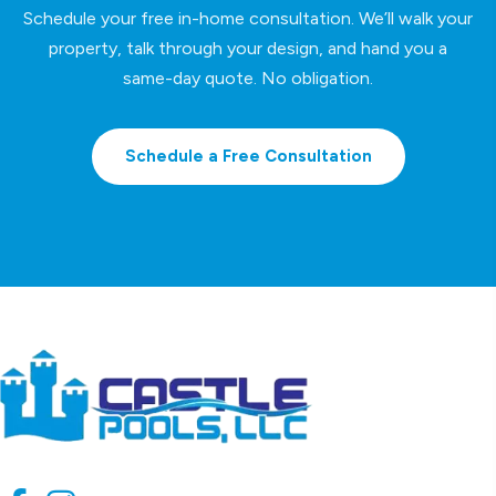
Schedule your free in-home consultation. We’ll walk your
property, talk through your design, and hand you a
same-day quote. No obligation.
Schedule a Free Consultation