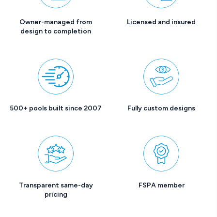
Owner-managed from
Licensed and insured
design to completion
500+ pools built since 2007
Fully custom designs
Transparent same-day
FSPA member
pricing