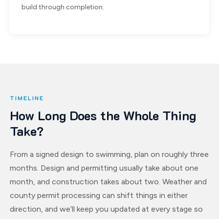
build through completion.
TIMELINE
How Long Does the Whole Thing
Take?
From a signed design to swimming, plan on roughly three
months. Design and permitting usually take about one
month, and construction takes about two. Weather and
county permit processing can shift things in either
direction, and we’ll keep you updated at every stage so