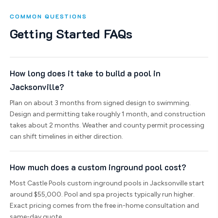
COMMON QUESTIONS
Getting Started FAQs
How long does it take to build a pool in
Jacksonville?
Plan on about 3 months from signed design to swimming.
Design and permitting take roughly 1 month, and construction
takes about 2 months. Weather and county permit processing
can shift timelines in either direction.
How much does a custom inground pool cost?
Most Castle Pools custom inground pools in Jacksonville start
around $55,000. Pool and spa projects typically run higher.
Exact pricing comes from the free in-home consultation and
same-day quote.