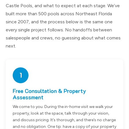
Castle Pools, and what to expect at each stage. We’ve
built more than 500 pools across Northeast Florida
since 2007, and the process below is the same one
every single project follows. No handoffs between
salespeople and crews, no guessing about what comes
next.
1
Free Consultation & Property
Assessment
We come to you. During the in-home visit we walk your
property, look at the space, talk through your vision,
and discuss pricing. It’s thorough, and there’s no charge
and no obligation. One tip: have a copy of your property