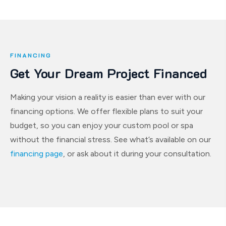
FINANCING
Get Your Dream Project Financed
Making your vision a reality is easier than ever with our
financing options. We offer flexible plans to suit your
budget, so you can enjoy your custom pool or spa
without the financial stress. See what’s available on our
financing page
, or ask about it during your consultation.