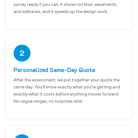
survey ready if you can. It shows lot lines, easements,
and setbacks, and it speeds up the design work.
2
Personalized Same-Day Quote
After the assessment, we put together your quote the
same day. You’ll know exactly what you’re getting and
exactly what it costs before anything moves forward.
No vague ranges, no surprises later.