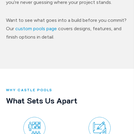
you’re never guessing where your project stands.
Want to see what goes into a build before you commit?
Our
custom pools page
covers designs, features, and
finish options in detail.
WHY CASTLE POOLS
What Sets Us Apart