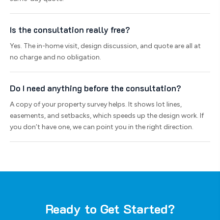
Is the consultation really free?
Yes. The in-home visit, design discussion, and quote are all at
no charge and no obligation.
Do I need anything before the consultation?
A copy of your property survey helps. It shows lot lines,
easements, and setbacks, which speeds up the design work. If
you don’t have one, we can point you in the right direction.
Ready to Get Started?